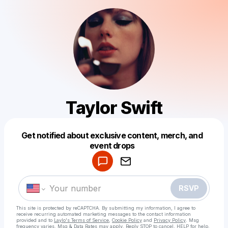
Taylor Swift
Get notified about exclusive content, merch, and
Powered by
event drops
Make a drop like this
RSVP
This site is protected by reCAPTCHA. By submitting my information, I agree to
receive recurring automated marketing messages
to the contact information
provided and to
Laylo's Terms of Service
,
Cookie Policy
and
Privacy Policy
. Msg
frequency varies. Msg & Data Rates may apply. Reply STOP to cancel, HELP for help.