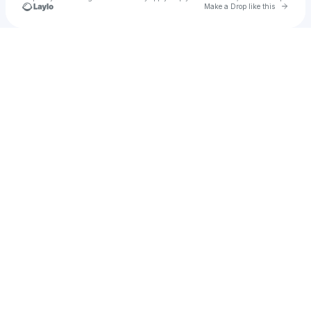
Go to 
Make a Drop like this
Check your texts
Taylor Swift