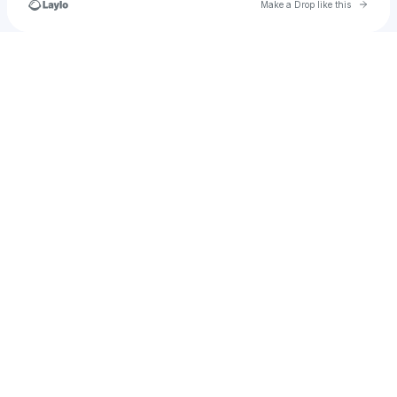
Go to 
Make a Drop like this
Check your texts
u
taylorvolcom18