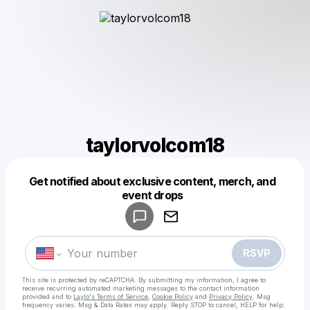
taylorvolcom18
Get notified about exclusive content, merch, and
Powered by
event drops
Make a drop like this
RSVP
This site is protected by reCAPTCHA. By submitting my information, I agree to
receive recurring automated marketing messages
to the contact information
provided and to
Laylo's Terms of Service
,
Cookie Policy
and
Privacy Policy
. Msg
frequency varies. Msg & Data Rates may apply. Reply STOP to cancel, HELP for help.