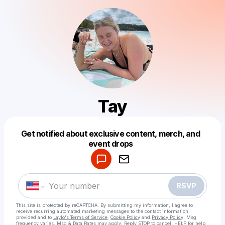
Tay
Get notified about exclusive content, merch, and
Powered by
event drops
Make a drop like this
RSVP
This site is protected by reCAPTCHA. By submitting my information, I agree to
receive recurring automated marketing messages
to the contact information
provided and to
Laylo's Terms of Service
,
Cookie Policy
and
Privacy Policy
. Msg
frequency varies. Msg & Data Rates may apply. Reply STOP to cancel, HELP for help.