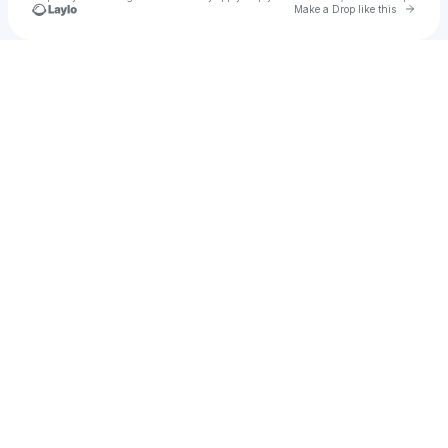
Go to 
Make a Drop like this
Check your texts
Tay