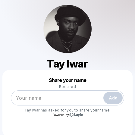
Tay Iwar
Powered by
Share your name
Make a drop like this
Required
Add
Tay Iwar
has asked for you to share your name.
Powered by