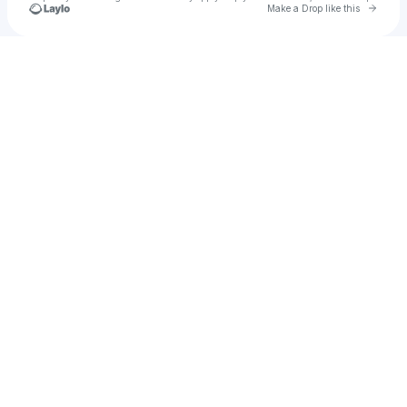
Go to 
Make a Drop like this
Check your texts
taves