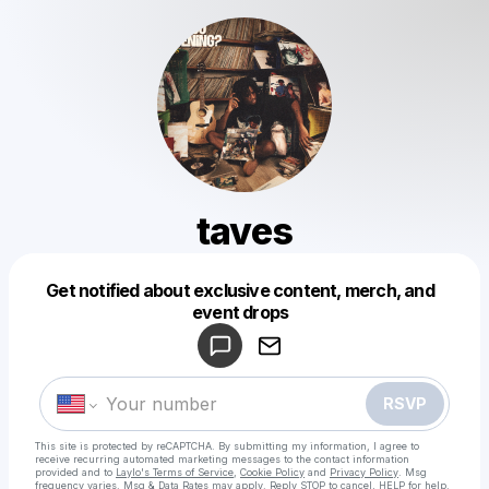
taves
Get notified about exclusive content, merch, and
Powered by
event drops
Make a drop like this
RSVP
This site is protected by reCAPTCHA. By submitting my information, I agree to
receive recurring automated marketing messages
to the contact information
provided and to
Laylo's Terms of Service
,
Cookie Policy
and
Privacy Policy
. Msg
frequency varies. Msg & Data Rates may apply. Reply STOP to cancel, HELP for help.