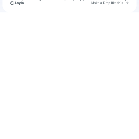
Go to 
Make a Drop like this
Check your texts
u
stattio1984