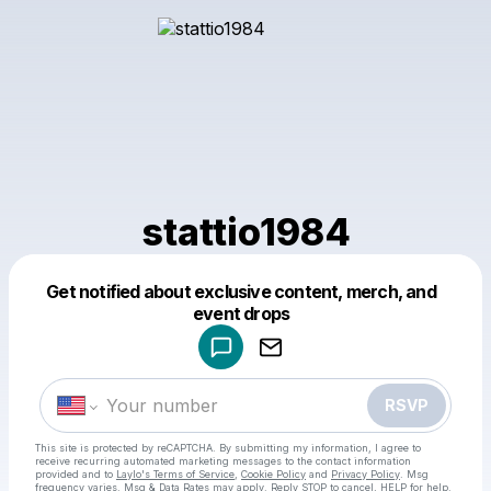
stattio1984
Get notified about exclusive content, merch, and
Powered by
event drops
Make a drop like this
RSVP
This site is protected by reCAPTCHA. By submitting my information, I agree to
receive recurring automated marketing messages
to the contact information
provided and to
Laylo's Terms of Service
,
Cookie Policy
and
Privacy Policy
. Msg
frequency varies. Msg & Data Rates may apply. Reply STOP to cancel, HELP for help.