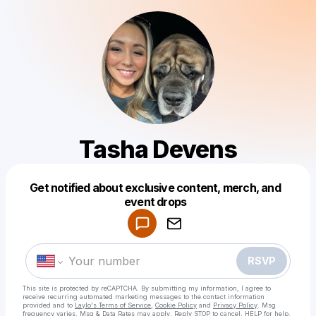
Tasha Devens
Get notified about exclusive content, merch, and
Powered by
event drops
Make a drop like this
RSVP
This site is protected by reCAPTCHA. By submitting my information, I agree to
receive recurring automated marketing messages
to the contact information
provided and to
Laylo's Terms of Service
,
Cookie Policy
and
Privacy Policy
. Msg
frequency varies. Msg & Data Rates may apply. Reply STOP to cancel, HELP for help.