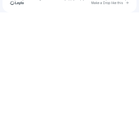
Go to 
Make a Drop like this
Check your texts
Tasha Devens