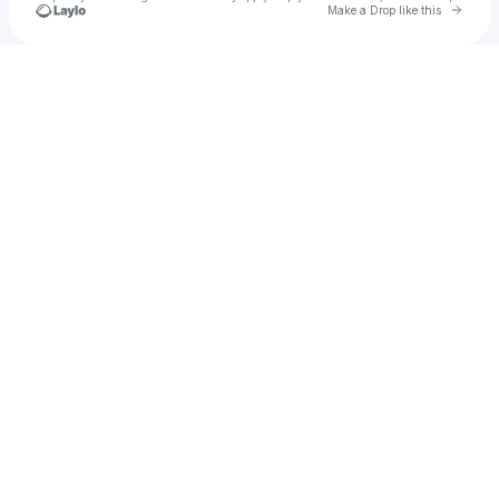
Go to 
Make a Drop like this
Check your texts
tark