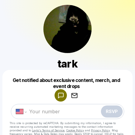
tark
Get notified about exclusive content, merch, and
Powered by
event drops
Make a drop like this
RSVP
This site is protected by reCAPTCHA. By submitting my information, I agree to
receive recurring automated marketing messages
to the contact information
provided and to
Laylo's Terms of Service
,
Cookie Policy
and
Privacy Policy
. Msg
frequency varies. Msg & Data Rates may apply. Reply STOP to cancel, HELP for help.