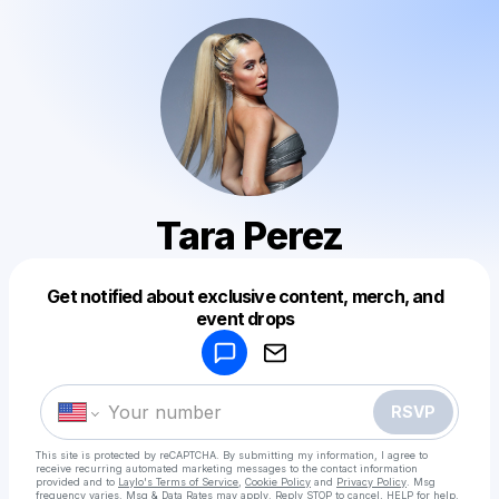
Tara Perez
Get notified about exclusive content, merch, and
Powered by
event drops
Make a drop like this
RSVP
This site is protected by reCAPTCHA. By submitting my information, I agree to
receive recurring automated marketing messages
to the contact information
provided and to
Laylo's Terms of Service
,
Cookie Policy
and
Privacy Policy
. Msg
frequency varies. Msg & Data Rates may apply. Reply STOP to cancel, HELP for help.