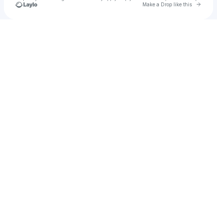
Go to 
Make a Drop like this
Check your texts
Tara Perez