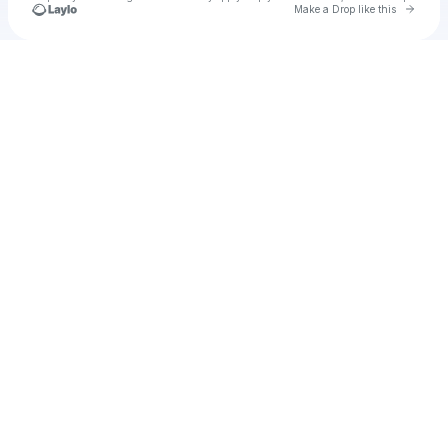
Go to 
Make a Drop like this
Check your texts
Unnamed Profile