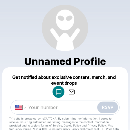
Unnamed Profile
Get notified about exclusive content, merch, and
Powered by
event drops
Make a drop like this
RSVP
This site is protected by reCAPTCHA. By submitting my information, I agree to
receive recurring automated marketing messages
to the contact information
provided and to
Laylo's Terms of Service
,
Cookie Policy
and
Privacy Policy
. Msg
frequency varies. Msg & Data Rates may apply. Reply STOP to cancel, HELP for help.