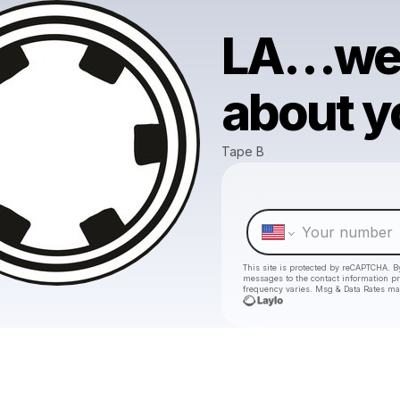
LA…we d
about y
Tape B
This site is protected by reCAPTCHA. B
messages
to the contact information p
frequency varies. Msg & Data Rates ma