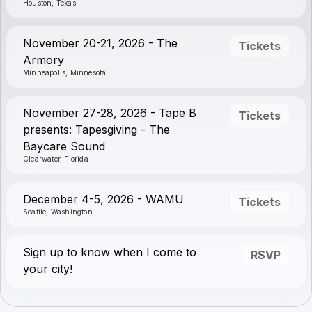
Houston, Texas
November 20-21, 2026 - The
Tickets
Armory
Minneapolis, Minnesota
November 27-28, 2026 - Tape B
Tickets
presents: Tapesgiving - The
Baycare Sound
Clearwater, Florida
December 4-5, 2026 - WAMU
Tickets
Seattle, Washington
Sign up to know when I come to
RSVP
your city!