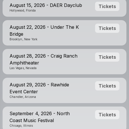
August 15, 2026 - DAER Dayclub
Tickets
Hollywood, Florida
August 22, 2026 - Under The K
Tickets
Bridge
Brooklyn, New York
August 28, 2026 - Craig Ranch
Tickets
Amphitheater
Las Vegas, Nevada
August 29, 2026 - Rawhide
Tickets
Event Center
Chandler, Arizona
September 4, 2026 - North
Tickets
Coast Music Festival
Chicago, Illinois