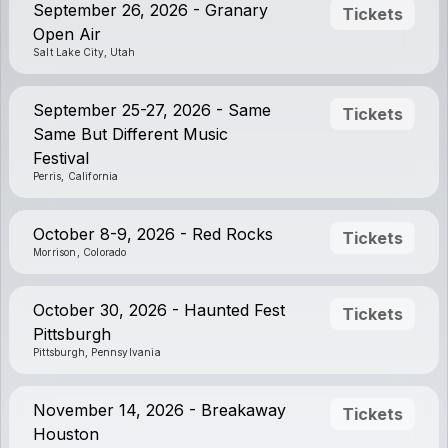
September 26, 2026 - Granary
Tickets
Open Air
Salt Lake City, Utah
September 25-27, 2026 - Same
Tickets
Same But Different Music
Festival
Perris, California
October 8-9, 2026 - Red Rocks
Tickets
Morrison, Colorado
October 30, 2026 - Haunted Fest
Tickets
Pittsburgh
Pittsburgh, Pennsylvania
November 14, 2026 - Breakaway
Tickets
Houston