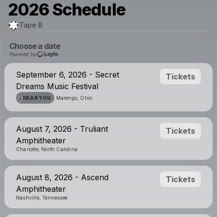
2026 Schedule
Tape B
Choose a date
Powered by
September 6, 2026 - Secret
Tickets
Dreams Music Festival
NEAR YOU
Marengo, Ohio
August 7, 2026 - Truliant
Tickets
Amphitheater
Charlotte, North Carolina
August 8, 2026 - Ascend
Tickets
Amphitheater
Nashville, Tennessee