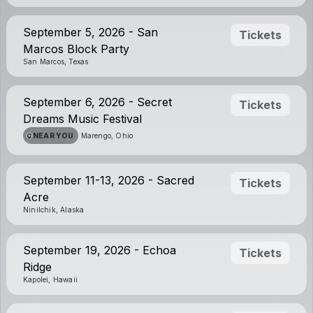
September 5, 2026 - San
Tickets
Marcos Block Party
San Marcos, Texas
September 6, 2026 - Secret
Tickets
Dreams Music Festival
NEAR YOU
Marengo, Ohio
September 11-13, 2026 - Sacred
Tickets
Acre
Ninilchik, Alaska
September 19, 2026 - Echoa
Tickets
Ridge
Kapolei, Hawaii