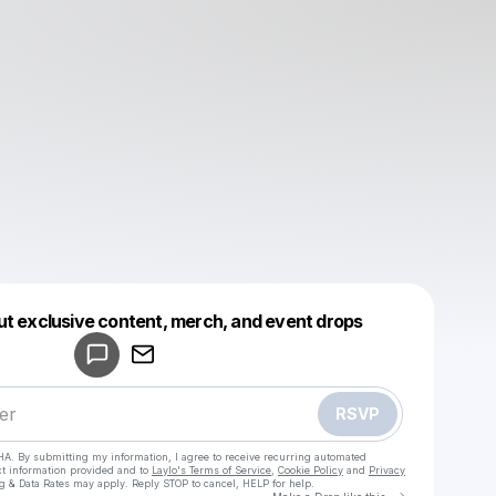
Powered by
ut exclusive content, merch, and event drops
Make a drop like this
RSVP
HA. By submitting my information, I agree to receive recurring automated
ct information provided and to
Laylo's Terms of Service
,
Cookie Policy
and
Privacy
g & Data Rates may apply. Reply STOP to cancel, HELP for help.
Go to Laylo 