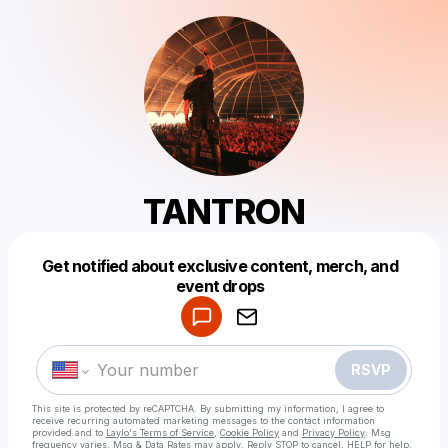
TANTRON
Get notified about exclusive content, merch, and
Powered by
event drops
Make a drop like this
RSVP
This site is protected by reCAPTCHA. By submitting my information, I agree to
receive recurring automated marketing messages
to the contact information
provided and to
Laylo's Terms of Service
,
Cookie Policy
and
Privacy Policy
. Msg
frequency varies. Msg & Data Rates may apply. Reply STOP to cancel, HELP for help.