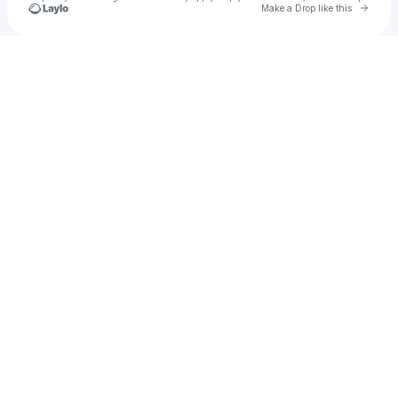
Go to 
Make a Drop like this
Check your texts
TANTRON