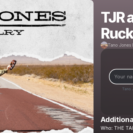
TJR a
Ruck
Tano Jones 
Tano 
Additiona
Who:
THE
TA