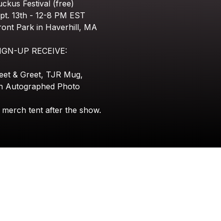
uckus
Festival
(free)
pt.
13th
-
12-8
PM
EST
ront
Park
in
Haverhill,
MA
IGN-UP
RECEIVE:
eet
&
Greet,
TJR
Mug,
n
Autographed
Photo
merch
tent
after
the
show.