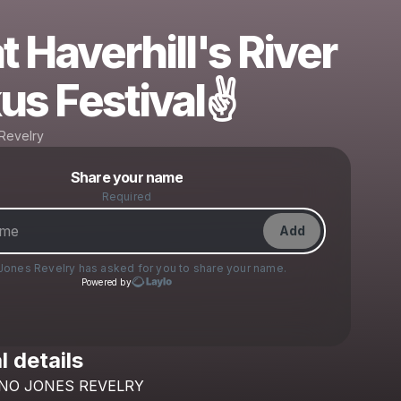
t Haverhill's River
us Festival✌️
Revelry
Powered by
Share your name
Make a drop like this
Required
Add
Jones Revelry
has asked for you to share your name.
Powered by
l details
Check your texts
NO
JONES
REVELRY
Tano Jones Revelry