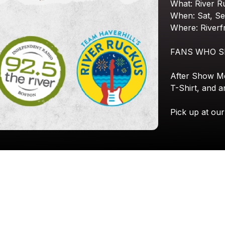
What:
River
R
When:
Sat,
Se
Where:
Riverf
FANS
WHO
S
After
Show
M
T-Shirt,
and
a
Pick
up
at
our