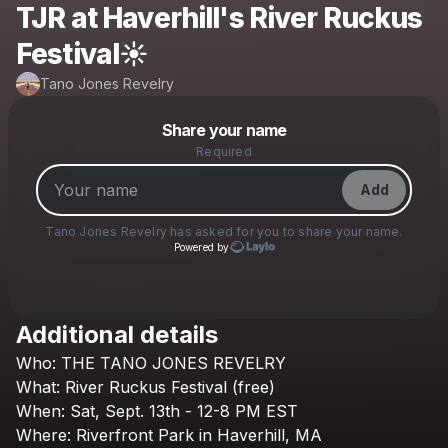
TJR at Haverhill's River Ruckus
Festival☀️
Tano Jones Revelry
Powered by
Share your name
Make a drop like this
Required
Add
Tano Jones Revelry
has asked for you to share your name.
Powered by
Additional details
Check your texts
Who:
THE
TANO
JONES
REVELRY
Tano Jones Revelry
What:
River
Ruckus
Festival
(free)
When:
Sat,
Sept.
13th
-
12-8
PM
EST
Where:
Riverfront
Park
in
Haverhill,
MA