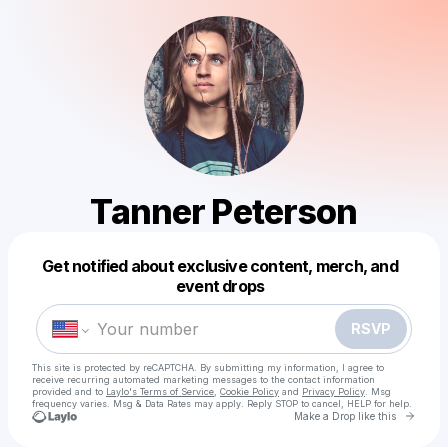
Tanner Peterson
Get notified about exclusive content, merch, and
Powered by
event drops
Make a drop like this
RSVP
This site is protected by reCAPTCHA. By submitting my information, I agree to
receive recurring automated marketing messages
to the contact information
provided and to
Laylo's Terms of Service
,
Cookie Policy
and
Privacy Policy
. Msg
frequency varies. Msg & Data Rates may apply. Reply STOP to cancel, HELP for help.
Go to 
Make a Drop like this