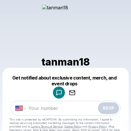
tanman18
Get notified about exclusive content, merch, and
Powered by
event drops
Make a drop like this
RSVP
This site is protected by reCAPTCHA. By submitting my information, I agree to
receive recurring automated marketing messages
to the contact information
provided and to
Laylo's Terms of Service
,
Cookie Policy
and
Privacy Policy
. Msg
frequency varies. Msg & Data Rates may apply. Reply STOP to cancel, HELP for help.