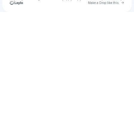
Go to 
Make a Drop like this
Check your texts
u
tanman18