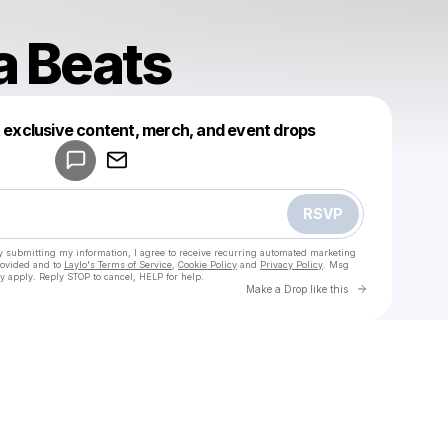
 Beats
Powered by
t exclusive content, merch, and event drops
Make a drop like this
RSVP
y submitting my information, I agree to receive recurring automated marketing
rovided and to
Laylo's Terms of Service
,
Cookie Policy
and
Privacy Policy
. Msg
y apply. Reply STOP to cancel, HELP for help.
Go to Laylo 
Make a Drop like this
Check your texts
Tandava Beats