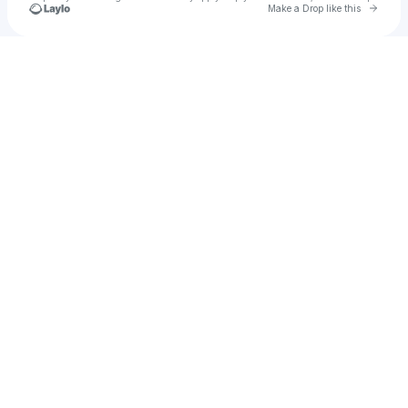
Go to 
Make a Drop like this
Check your texts
tphan