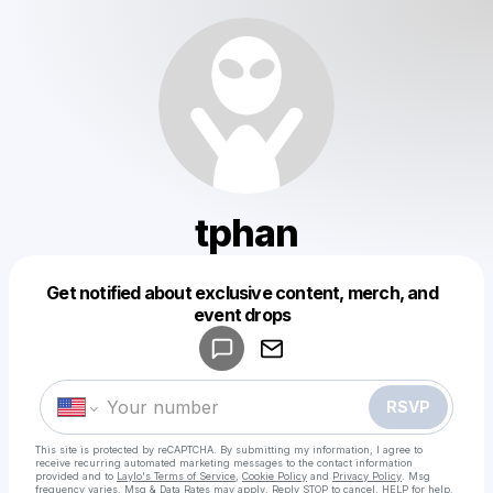
tphan
Get notified about exclusive content, merch, and
Powered by
event drops
Make a drop like this
RSVP
This site is protected by reCAPTCHA. By submitting my information, I agree to
receive recurring automated marketing messages
to the contact information
provided and to
Laylo's Terms of Service
,
Cookie Policy
and
Privacy Policy
. Msg
frequency varies. Msg & Data Rates may apply. Reply STOP to cancel, HELP for help.