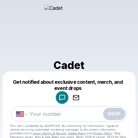
Cadet
Get notified about exclusive content, merch, and
Powered by
event drops
Make a drop like this
RSVP
This site is protected by reCAPTCHA. By submitting my information, I agree to
receive recurring automated marketing messages
to the contact information
provided and to
Laylo's Terms of Service
,
Cookie Policy
and
Privacy Policy
. Msg
frequency varies. Msg & Data Rates may apply. Reply STOP to cancel, HELP for help.