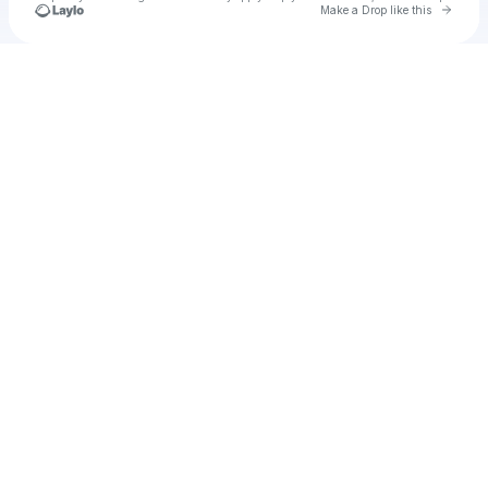
Go to 
Make a Drop like this
Check your texts
u
Cadet