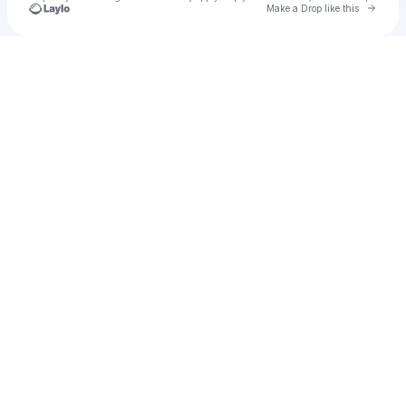
Go to 
Make a Drop like this
Check your texts
u
Cadet