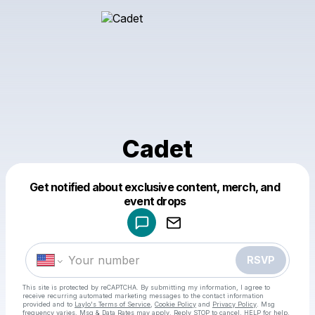
Cadet
Get notified about exclusive content, merch, and
Powered by
event drops
Make a drop like this
RSVP
This site is protected by reCAPTCHA. By submitting my information, I agree to
receive recurring automated marketing messages
to the contact information
provided and to
Laylo's Terms of Service
,
Cookie Policy
and
Privacy Policy
. Msg
frequency varies. Msg & Data Rates may apply. Reply STOP to cancel, HELP for help.