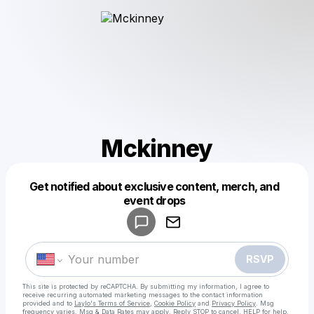
Mckinney
Get notified about exclusive content, merch, and
Powered by
event drops
Make a drop like this
RSVP
This site is protected by reCAPTCHA. By submitting my information, I agree to
receive recurring automated marketing messages
to the contact information
provided and to
Laylo's Terms of Service
,
Cookie Policy
and
Privacy Policy
. Msg
frequency varies. Msg & Data Rates may apply. Reply STOP to cancel, HELP for help.