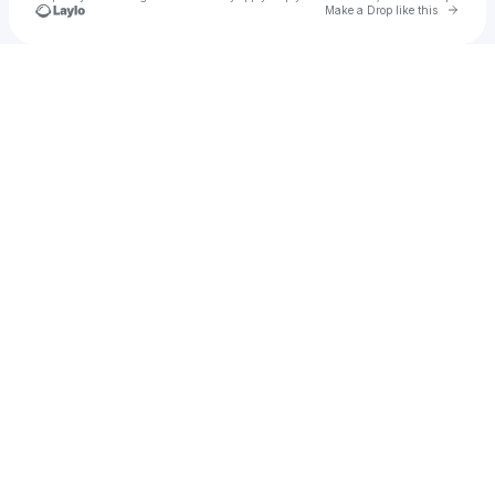
Go to 
Make a Drop like this
Check your texts
u
Mckinney