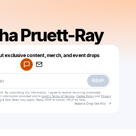
a Pruett-Ray
Powered by
ut exclusive content, merch, and event drops
Make a drop like this
RSVP
HA. By submitting my information, I agree to receive recurring automated
ct information provided and to
Laylo's Terms of Service
,
Cookie Policy
and
Privacy
g & Data Rates may apply. Reply STOP to cancel, HELP for help.
Go to Laylo 
Make a Drop like this
Check your texts
Tamesha Pruett-Ray