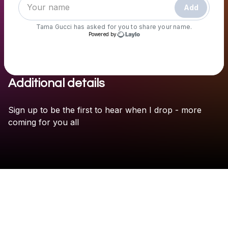
Add
Tama Gucci
has asked for you to share your name.
Powered by
Additional details
Check your texts
Tama Gucci
Sign
up
to
be
the
first
to
hear
when
I
drop
-
more
coming
for
you
all