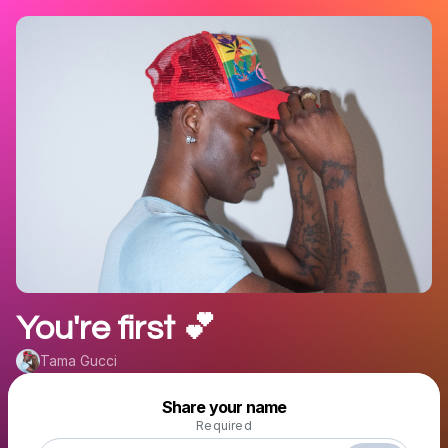
You're first 💕
Tama Gucci
Powered by
Share your name
Make a drop like this
Required