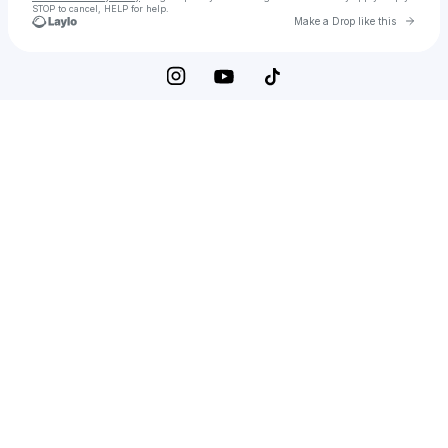
STOP to cancel, HELP for help.
Go to 
Make a Drop like this
Check your texts
Tallon Electric