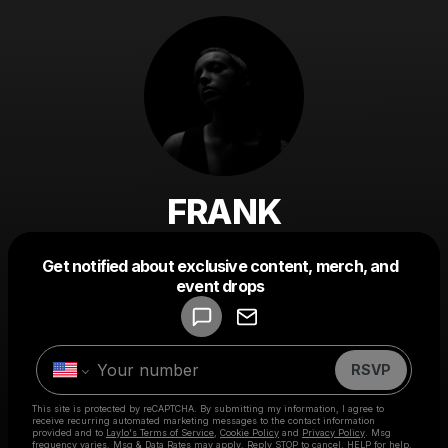
FRANK
Get notified about exclusive content, merch, and
Powered by
event drops
Make a drop like this
RSVP
This site is protected by reCAPTCHA. By submitting my information, I agree to
receive recurring automated marketing messages
to the contact information
provided and to
Laylo's Terms of Service
,
Cookie Policy
and
Privacy Policy
. Msg
frequency varies. Msg & Data Rates may apply. Reply STOP to cancel, HELP for help.