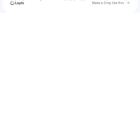
Go to 
Make a Drop like this
Check your texts
Talia Duvet