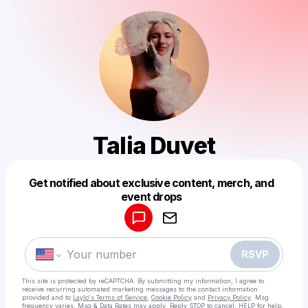
Talia Duvet
Get notified about exclusive content, merch, and
Powered by
event drops
Make a drop like this
RSVP
This site is protected by reCAPTCHA. By submitting my information, I agree to
receive recurring automated marketing messages
to the contact information
provided and to
Laylo's Terms of Service
,
Cookie Policy
and
Privacy Policy
. Msg
frequency varies. Msg & Data Rates may apply. Reply STOP to cancel, HELP for help.