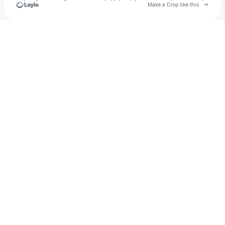
Go to 
Make a Drop like this
Check your texts
Take My Lungs