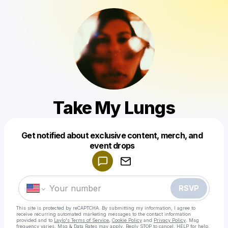
Take My Lungs
Get notified about exclusive content, merch, and
Powered by
event drops
Make a drop like this
RSVP
This site is protected by reCAPTCHA. By submitting my information, I agree to
receive recurring automated marketing messages
to the contact information
provided and to
Laylo's Terms of Service
,
Cookie Policy
and
Privacy Policy
. Msg
frequency varies. Msg & Data Rates may apply. Reply STOP to cancel, HELP for help.