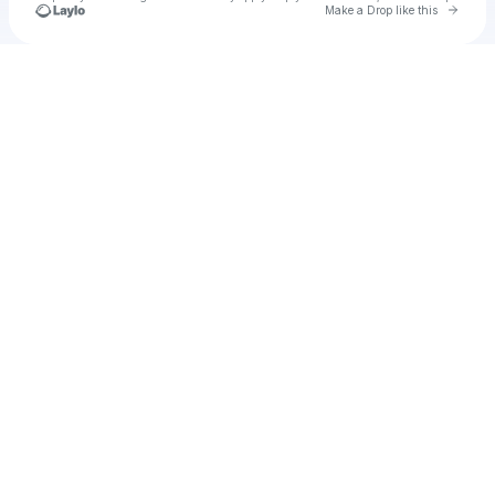
Go to 
Make a Drop like this
Check your texts
thaibegu