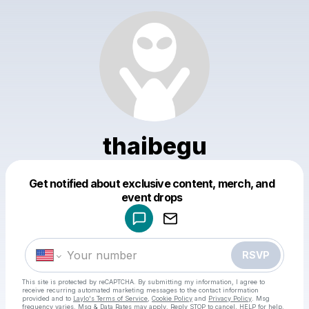
thaibegu
Get notified about exclusive content, merch, and
Powered by
event drops
Make a drop like this
RSVP
This site is protected by reCAPTCHA. By submitting my information, I agree to
receive recurring automated marketing messages
to the contact information
provided and to
Laylo's Terms of Service
,
Cookie Policy
and
Privacy Policy
. Msg
frequency varies. Msg & Data Rates may apply. Reply STOP to cancel, HELP for help.