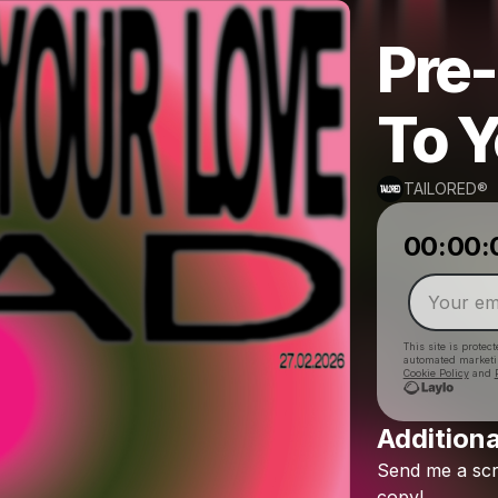
Pre-
To Y
TAILORED®
00:00:
This site is prote
automated market
Cookie Policy
and
Additiona
Send
me
a
sc
copy!