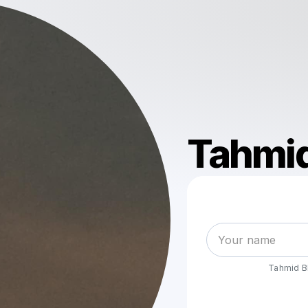
Tahmid
Tahmid B