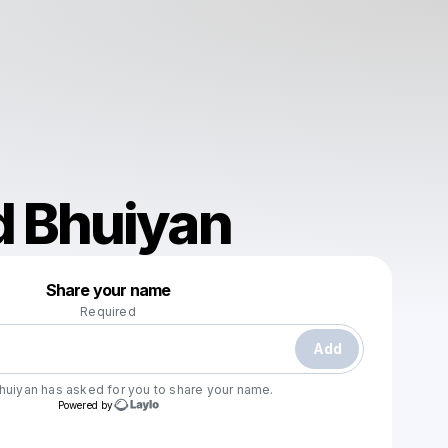
 Bhuiyan
Powered by
Share your name
Make a drop like this
Required
Add
huiyan
has asked for you to share your name.
Powered by