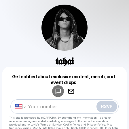
𝖙𝖆𝖍𝖆𝖎
Get notified about exclusive content, merch, and
Powered by
event drops
Make a drop like this
RSVP
This site is protected by reCAPTCHA. By submitting my information, I agree to
receive recurring automated marketing messages
to the contact information
provided and to
Laylo's Terms of Service
,
Cookie Policy
and
Privacy Policy
. Msg
frequency varies. Msg & Data Rates may apply. Reply STOP to cancel, HELP for help.