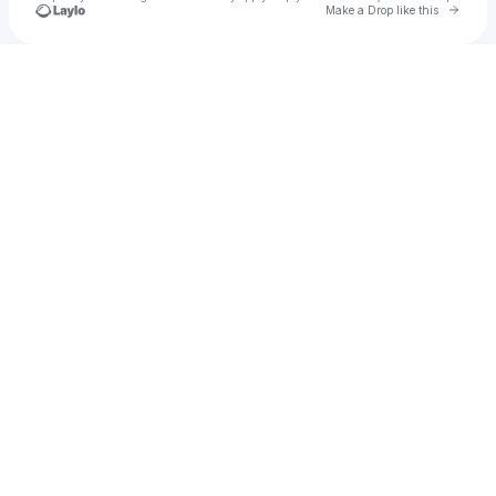
Go to 
Make a Drop like this
Check your texts
𝖙𝖆𝖍𝖆𝖎