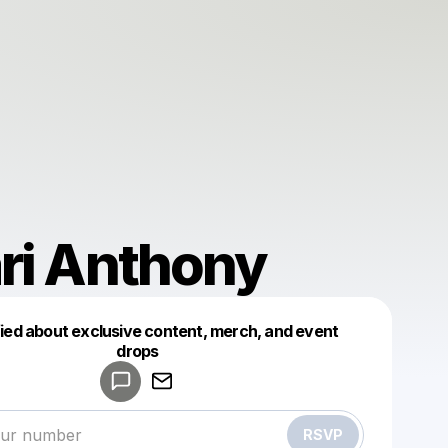
ri Anthony
fied about exclusive content, merch, and event
drops
Powered by
Make a drop like this
RSVP