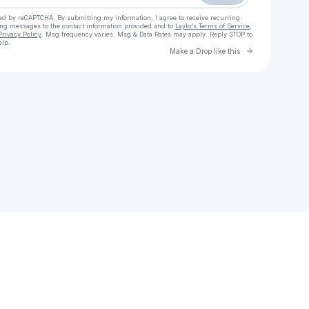
cted by reCAPTCHA. By submitting my information, I agree to receive recurring
ing messages
to the contact information provided and to
Laylo's Terms of Service
,
Privacy Policy
. Msg frequency varies. Msg & Data Rates may apply. Reply STOP to
elp.
Go to Laylo 
Make a Drop like this
Check your texts
Tafari Anthony