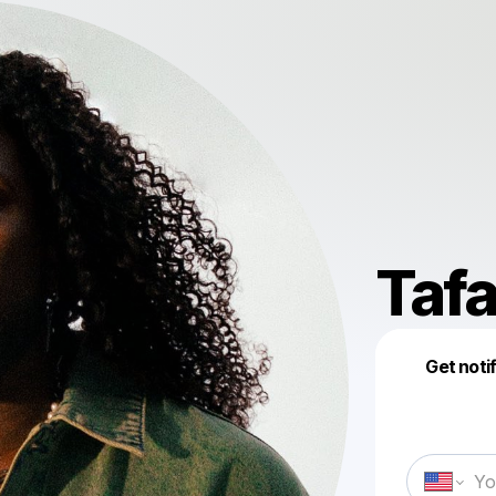
Tafa
Get noti