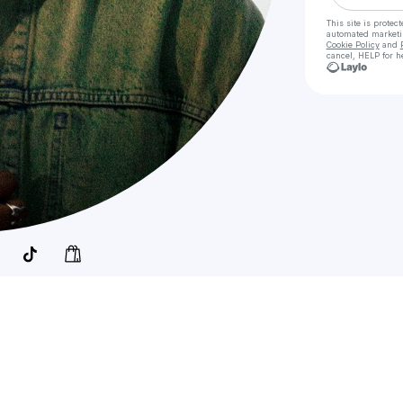
This site is prote
automated market
Cookie Policy
and
cancel, HELP for h