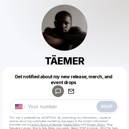
TÄEMER
Get notified about my new release, merch, and
Powered by
event drops
Make a drop like this
RSVP
This site is protected by reCAPTCHA. By submitting my information, I agree to
receive recurring automated marketing messages
to the contact information
provided and to
Laylo's Terms of Service
,
Cookie Policy
and
Privacy Policy
. Msg
frequency varies. Msg & Data Rates may apply. Reply STOP to cancel, HELP for help.