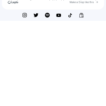
Go to 
Make a Drop like this
Check your texts
TÄEMER