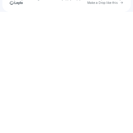
Go to 
Make a Drop like this
Check your texts
Tae Fetty ⭐️