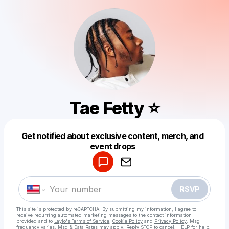
Tae Fetty ⭐️
Get notified about exclusive content, merch, and
Powered by
event drops
Make a drop like this
RSVP
This site is protected by reCAPTCHA. By submitting my information, I agree to
receive recurring automated marketing messages
to the contact information
provided and to
Laylo's Terms of Service
,
Cookie Policy
and
Privacy Policy
. Msg
frequency varies. Msg & Data Rates may apply. Reply STOP to cancel, HELP for help.