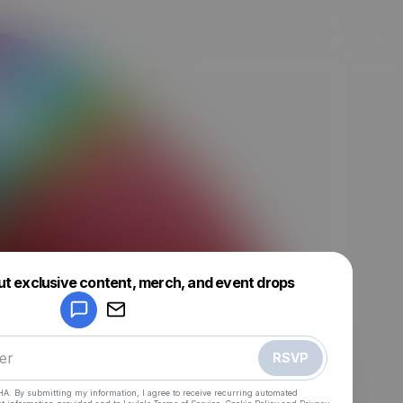
Powered by
ut exclusive content, merch, and event drops
Make a drop like this
RSVP
HA. By submitting my information, I agree to receive recurring automated