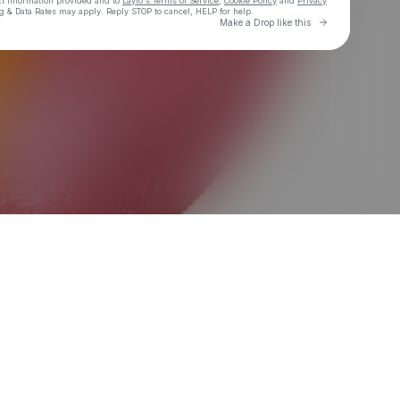
ct information provided and to
Laylo's Terms of Service
,
Cookie Policy
and
Privacy
g & Data Rates may apply. Reply STOP to cancel, HELP for help.
Go to Laylo 
Make a Drop like this
Check your texts
TAB$