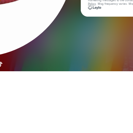
marketing messages
to the conta
Policy
. Msg frequency varies. Ms