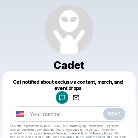
Cadet
Get notified about exclusive content, merch, and
Powered by
event drops
Make a drop like this
RSVP
This site is protected by reCAPTCHA. By submitting my information, I agree to
receive recurring automated marketing messages
to the contact information
provided and to
Laylo's Terms of Service
,
Cookie Policy
and
Privacy Policy
. Msg
frequency varies. Msg & Data Rates may apply. Reply STOP to cancel, HELP for help.