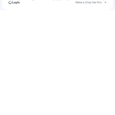
Go to 
Make a Drop like this
Check your texts
Cadet