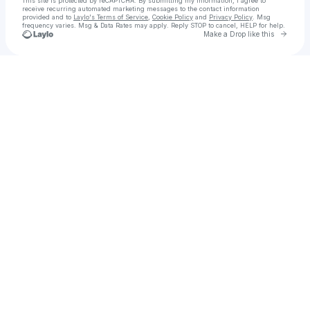
This site is protected by reCAPTCHA. By submitting my information, I agree to
receive recurring automated marketing messages
to the contact information
provided and to
Laylo's Terms of Service
,
Cookie Policy
and
Privacy Policy
. Msg
frequency varies. Msg & Data Rates may apply. Reply STOP to cancel, HELP for help.
Go to 
Make a Drop like this
Check your texts
Szymon Jerzy Armatowicz