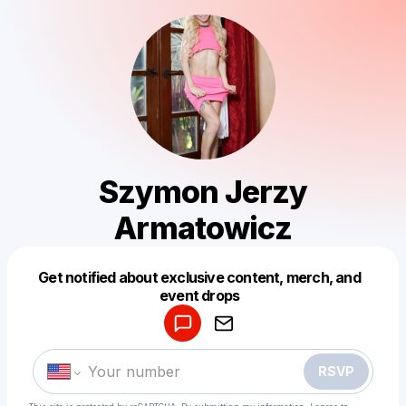
Szymon Jerzy
Armatowicz
Get notified about exclusive content, merch, and
Powered by
event drops
Make a drop like this
RSVP