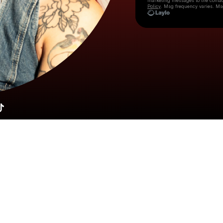
marketing messages
to the conta
Policy
. Msg frequency varies. Ms