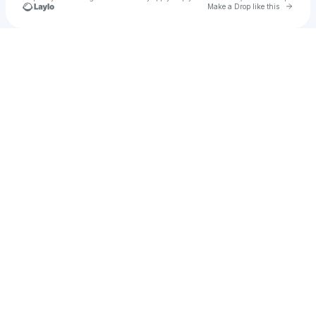
Go to 
Make a Drop like this
Check your texts
Syr1n