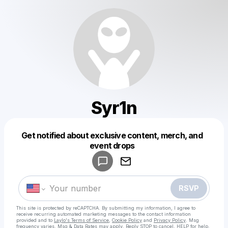
Syr1n
Get notified about exclusive content, merch, and
Powered by
event drops
Make a drop like this
RSVP
This site is protected by reCAPTCHA. By submitting my information, I agree to
receive recurring automated marketing messages
to the contact information
provided and to
Laylo's Terms of Service
,
Cookie Policy
and
Privacy Policy
. Msg
frequency varies. Msg & Data Rates may apply. Reply STOP to cancel, HELP for help.