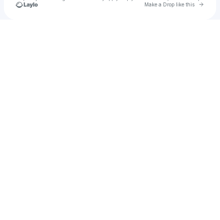
Go to 
Make a Drop like this
Check your texts
Syntri