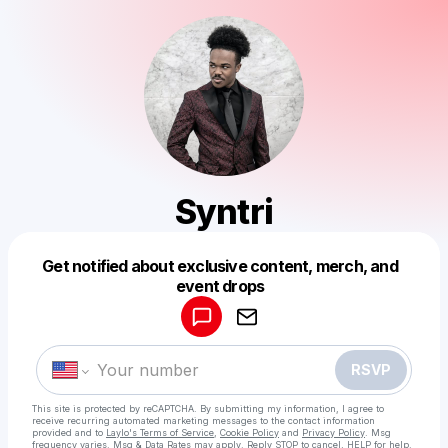
Syntri
Get notified about exclusive content, merch, and
Powered by
event drops
Make a drop like this
RSVP
This site is protected by reCAPTCHA. By submitting my information, I agree to
receive recurring automated marketing messages
to the contact information
provided and to
Laylo's Terms of Service
,
Cookie Policy
and
Privacy Policy
. Msg
frequency varies. Msg & Data Rates may apply. Reply STOP to cancel, HELP for help.