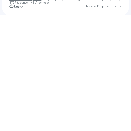
STOP to cancel, HELP for help.
Go to 
Make a Drop like this
Check your texts
SYNTHO