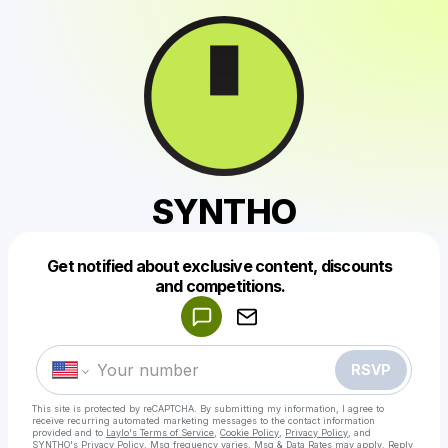
SYNTHO
Get notified about exclusive content, discounts
Powered by
and competitions.
Make a drop like this
RSVP
This site is protected by reCAPTCHA. By submitting my information, I agree to
receive recurring automated marketing messages
to the contact information
provided and to
Laylo's Terms of Service
,
Cookie Policy
,
Privacy Policy
, and
SYNTHO's Privacy Policy
. Msg frequency varies. Msg & Data Rates may apply. Reply