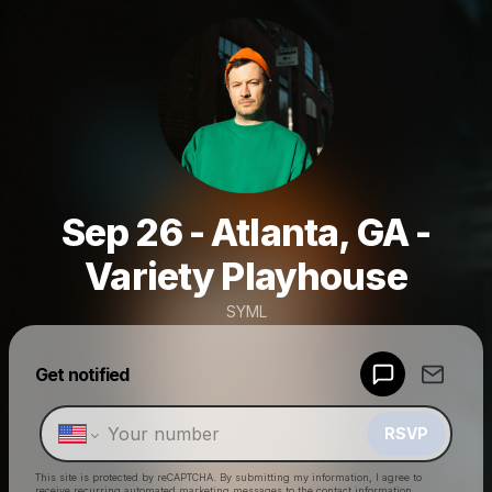
Sep 26 - Atlanta, GA -
Variety Playhouse
SYML
Powered by
Get notified
Make a drop like this
RSVP
This site is protected by reCAPTCHA. By submitting my information, I agree to
receive recurring automated marketing messages
to the contact information