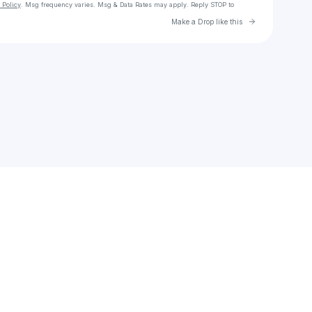
 Policy
. Msg frequency varies. Msg & Data Rates may apply. Reply STOP to
Go to Laylo 
Make a Drop like this
Check your texts
Symere Kari