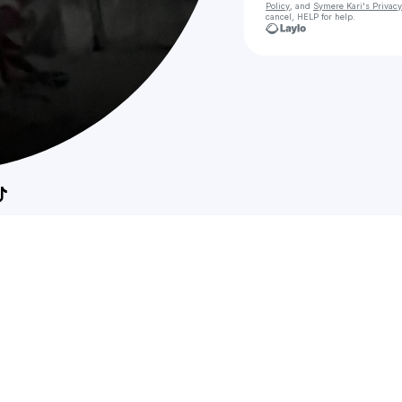
Policy
, and
Symere Kari's Privacy
cancel, HELP for help.