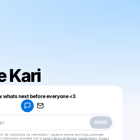
 Kari
 whats next before everyone <3
Powered by
Make a drop like this
RSVP
HA. By submitting my information, I agree to receive recurring automated
ct information provided and to
Laylo's Terms of Service
,
Cookie Policy
,
Privacy