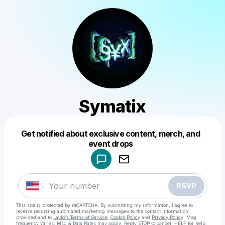
Symatix
Get notified about exclusive content, merch, and
Powered by
event drops
Make a drop like this
RSVP
This site is protected by reCAPTCHA. By submitting my information, I agree to
receive recurring automated marketing messages
to the contact information
provided and to
Laylo's Terms of Service
,
Cookie Policy
and
Privacy Policy
. Msg
frequency varies. Msg & Data Rates may apply. Reply STOP to cancel, HELP for help.