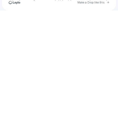
Go to 
Make a Drop like this
Check your texts
Symatix