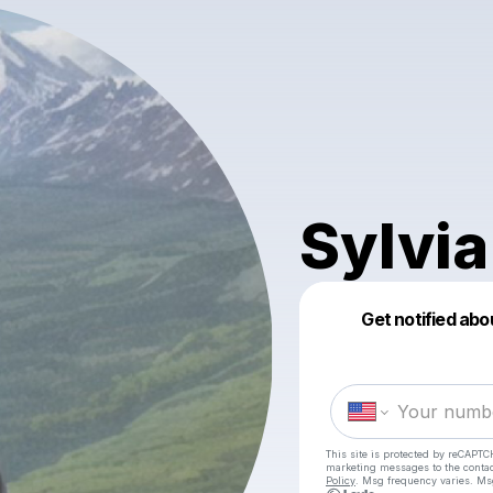
Sylvia
Get notified abo
This site is protected by reCAPTC
marketing messages
to the conta
Policy
. Msg frequency varies. Ms