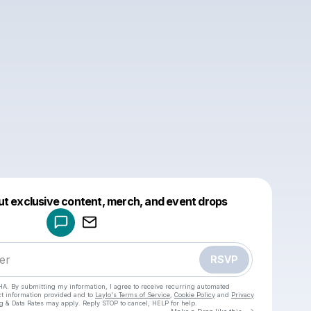
Powered by
ut exclusive content, merch, and event drops
Make a drop like this
RSVP
HA. By submitting my information, I agree to receive recurring automated
ct information provided and to
Laylo's Terms of Service
,
Cookie Policy
and
Privacy
g & Data Rates may apply. Reply STOP to cancel, HELP for help.
Go to Laylo 