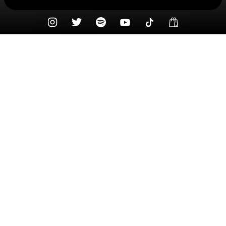
Check your texts
Syd Taylor ☆