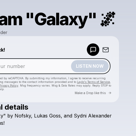
am "Galaxy" 🌌
nder
Powered by
ck!
Make a drop like this
LISTEN NOW
cted by reCAPTCHA. By submitting my information, I agree to receive recurring
ing messages
to the contact information provided and to
Laylo's Terms of Service
,
Privacy Policy
. Msg frequency varies. Msg & Data Rates may apply. Reply STOP to
elp.
Go to Laylo 
Make a Drop like this
l details
Check your texts
xy"
by
Nofsky,
Lukas
Goss,
and
Sydni
Alexander
Sydni Alexander
s!