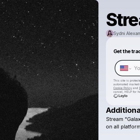
Stre
Sydni Alexa
Get the tra
This site is prote
automated market
Cookie Policy
and
cancel, HELP for h
Additiona
Stream
"Gala
on
all
platform