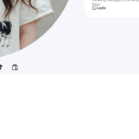
marketing messages
to the conta
Policy