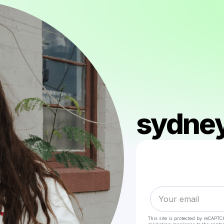
sydney
This site is protected by reCAPTC